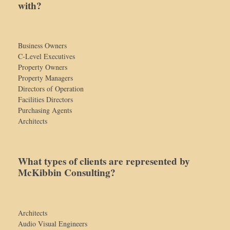
with?
Business Owners
C-Level Executives
Property Owners
Property Managers
Directors of Operation
Facilities Directors
Purchasing Agents
Architects
What types of clients are represented by
McKibbin Consulting?
Architects
Audio Visual Engineers