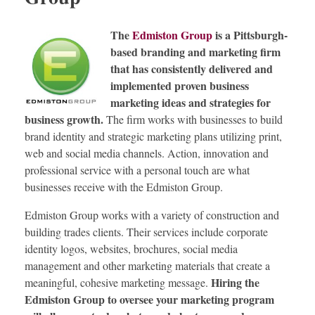
The
Edmiston Group
is a Pittsburgh-
based branding and marketing firm
that has consistently delivered and
implemented proven business
marketing ideas and strategies for
business growth.
The firm works with businesses to build
brand identity and strategic marketing plans utilizing print,
web and social media channels. Action, innovation and
professional service with a personal touch are what
businesses receive with the Edmiston Group.
Edmiston Group works with a variety of construction and
building trades clients. Their services include corporate
identity logos, websites, brochures, social media
management and other marketing materials that create a
Hiring the
meaningful, cohesive marketing message.
Edmiston Group to oversee your marketing program