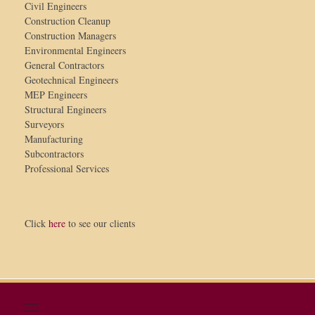
Civil Engineers
Construction Cleanup
Construction Managers
Environmental Engineers
General Contractors
Geotechnical Engineers
MEP Engineers
Structural Engineers
Surveyors
Manufacturing
Subcontractors
Professional Services
Click
here
to see our clients