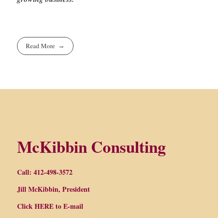
Read More
McKibbin Consulting
Call: 412-498-3572
Jill McKibbin, President
Click
HERE
to E-mail