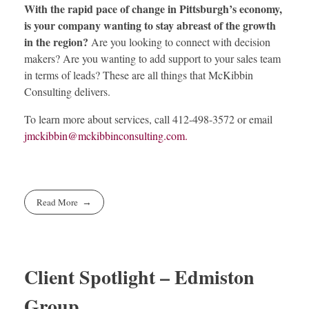
With the rapid pace of change in Pittsburgh’s economy,
is your company wanting to stay abreast of the growth
in the region?
Are you looking to connect with decision
makers? Are you wanting to add support to your sales team
in terms of leads? These are all things that McKibbin
Consulting delivers.
To learn more about services, call 412-498-3572 or email
jmckibbin@mckibbinconsulting.com
.
Read More
Client Spotlight – Edmiston
Group