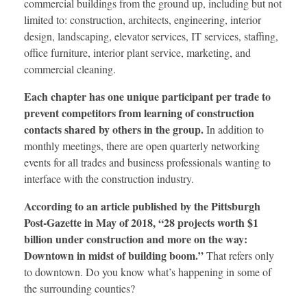
commercial buildings from the ground up, including but not
limited to: construction, architects, engineering, interior
design, landscaping, elevator services, IT services, staffing,
office furniture, interior plant service, marketing, and
commercial cleaning.
Each chapter has one unique participant per trade to
prevent competitors from learning of construction
contacts shared by others in the group.
In addition to
monthly meetings, there are open quarterly networking
events for all trades and business professionals wanting to
interface with the construction industry.
According to an article published by the Pittsburgh
Post-Gazette in May of 2018, “28 projects worth $1
billion under construction and more on the way:
Downtown in midst of building boom.”
That refers only
to downtown. Do you know what’s happening in some of
the surrounding counties?