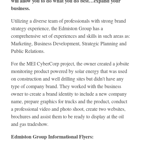
will allow you to do what you do best…expand your
business.
Utilizing a diverse team of professionals with strong brand
strategy experience, the Edmiston Group has a
comprehensive set of experiences and skills in such areas as:
Marketing, Business Development, Strategic Planning and
Public Relations.
For the MEI CyberCorp project, the owner created a jobsite
monitoring product powered by solar energy that was used
on construction and well drilling sites but didn’t have any
type of company brand. They worked with the business
owner to create a brand identity to include a new company
name, prepare graphics for trucks and the product, conduct
a professional video and photo shoot, create two websites,
brochures and assist them to be ready to display at the oil
and gas tradeshow.
Edmiston Group Informational Flyers: