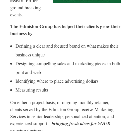
assist in PR for
ground breaking
events.
The Edmiston Group has helped their clients grow their
business by
:
Defining a clear and focused brand on what makes their
business unique
Designing compelling sales and marketing pieces in both
print and web
Identifying where to place advertising dollars
Measuring results
On either a project basis, or ongoing monthly retainer,
clients served by the Edmiston Group receive Marketing
Services in senior leadership, personalized attention, and
experienced support –
bringing fresh ideas for YOUR
growing business.