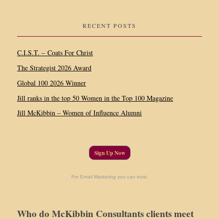
RECENT POSTS
C.I.S.T. – Coats For Christ
The Strategist 2026 Award
Global 100 2026 Winner
Jill ranks in the top 50 Women in the Top 100 Magazine
Jill McKibbin – Women of Influence Alumni
Sign Up Now
For Email Marketing you can trust.
Who do McKibbin Consultants clients meet