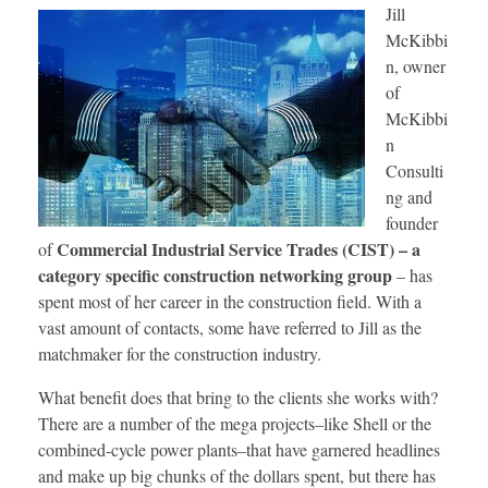
Jill
McKibbi
n, owner
of
McKibbi
n
Consulti
ng and
founder
Commercial Industrial Service Trades (CIST) – a
of
category specific construction networking group
– has
spent most of her career in the construction field. With a
vast amount of contacts, some have referred to Jill as the
matchmaker for the construction industry.
What benefit does that bring to the clients she works with?
There are a number of the mega projects–like Shell or the
combined-cycle power plants–that have garnered headlines
and make up big chunks of the dollars spent, but there has