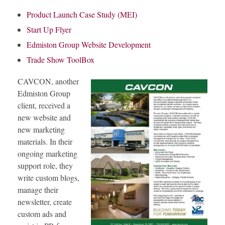
Product Launch Case Study (MEI)
Start Up Flyer
Edmiston Group Website Development
Trade Show ToolBox
CAVCON, another
Edmiston Group
client, received a
new website and
new marketing
materials. In their
ongoing marketing
support role, they
write custom blogs,
manage their
newsletter, create
custom ads and