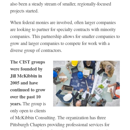
also been a steady stream of smaller, regionally-focused
projects started.
When federal monies are involved, often larger companies
are looking to partner for specialty contracts with minority
companies. This partnership allows for smaller companies to
grow and larger companies to compete for work with a
diverse group of contractors.
The CIST groups
were founded by
Jill McKibbin in
2005 and have
continued to grow
over the past 10
years.
The group is
only open to clients
of McKibbin Consulting. The organization has three
Pittsburgh Chapters providing professional services for