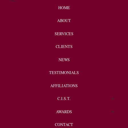
HOME
ABOUT
SERVICES
CLIENTS
NEWS
TESTIMONIALS
AFFILIATIONS
C.I.S.T.
Endorsements
AWARDS
Client Spotlight
CONTACT