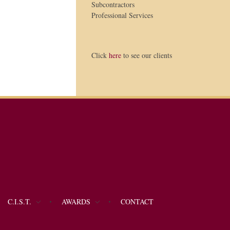
Subcontractors
Professional Services
Click
here
to see our clients
C.I.S.T.
AWARDS
CONTACT