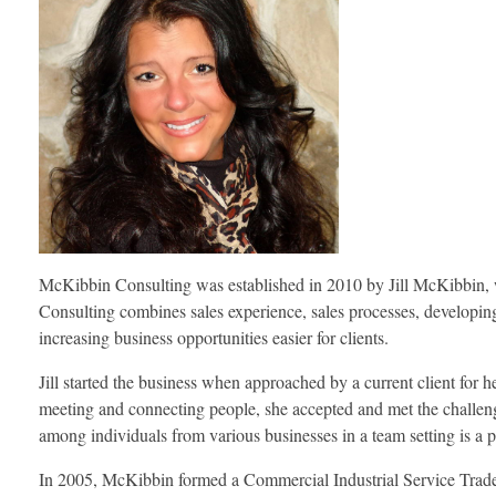
McKibbin Consulting was established in 2010 by Jill McKibbin, who
Consulting combines sales experience, sales processes, developing 
increasing business opportunities easier for clients.
Jill started the business when approached by a current client for h
meeting and connecting people, she accepted and met the challenge.
among individuals from various businesses in a team setting is a 
In 2005, McKibbin formed a Commercial Industrial Service Trade 