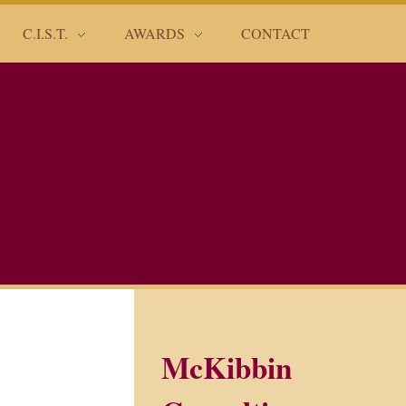
C.I.S.T.
AWARDS
CONTACT
McKibbin