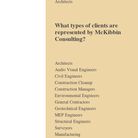
Architects
What types of clients are
represented by McKibbin
Consulting?
Architects
Audio Visual Engineers
Civil Engineers
Construction Cleanup
Construction Managers
Environmental Engineers
General Contractors
Geotechnical Engineers
MEP Engineers
Structural Engineers
Surveyors
Manufacturing