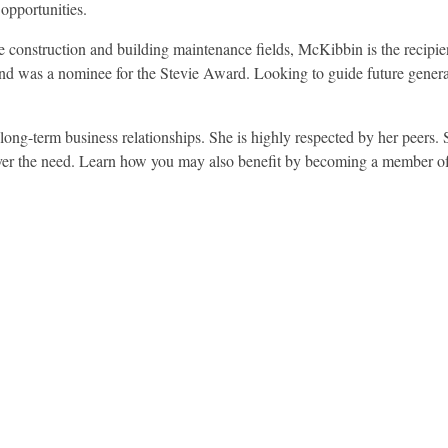
 opportunities.
 construction and building maintenance fields, McKibbin is the recipie
 was a nominee for the Stevie Award. Looking to guide future genera
 long-term business relationships. She is highly respected by her peers. 
atever the need. Learn how you may also benefit by becoming a member 