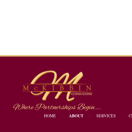
Mckibbin Consulting
Where Partnerships Begin...
ABOUT
HOME
SERVICES
C