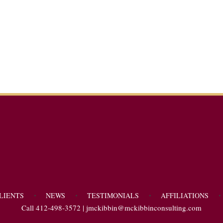
LIENTS
NEWS
TESTIMONIALS
AFFILIATIONS
Call 412-498-3572 |
jmckibbin@mckibbinconsulting.com