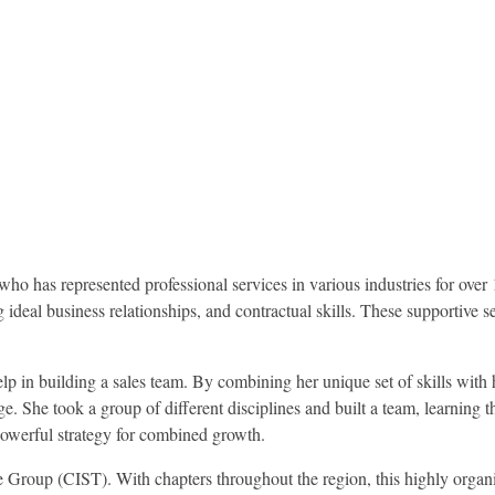
 has represented professional services in various industries for over 
ideal business relationships, and contractual skills. These supportive 
elp in building a sales team. By combining her unique set of skills with 
 She took a group of different disciplines and built a team, learning t
powerful strategy for combined growth.
Group (CIST). With chapters throughout the region, this highly organ