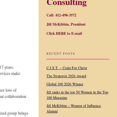
Consulting
Call: 412-498-3572
Jill McKibbin, President
Click
HERE
to E-mail
RECENT POSTS
17 years.
C.I.S.T. – Coats For Christ
services make
The Strategist 2026 Award
Global 100 2026 Winner
her love of
Jill ranks in the top 50 Women in the Top
hat collaboration
100 Magazine
Jill McKibbin – Women of Influence
Alumni
ized group brings