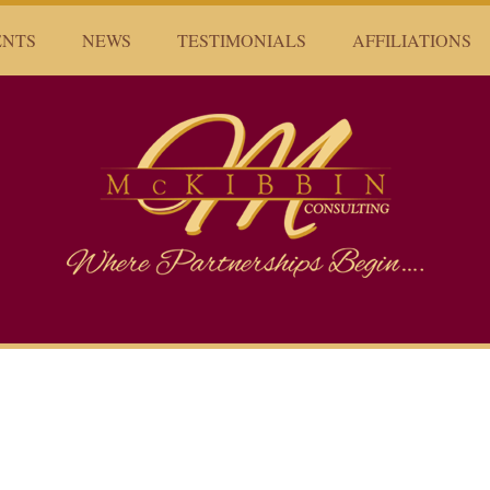
ENTS
NEWS
TESTIMONIALS
AFFILIATIONS
Mckibbin Consulting
Where Partnerships Begin...