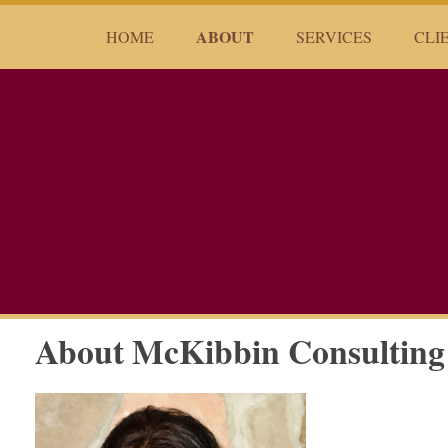
ABOUT
HOME
SERVICES
CLI
About McKibbin Consulting