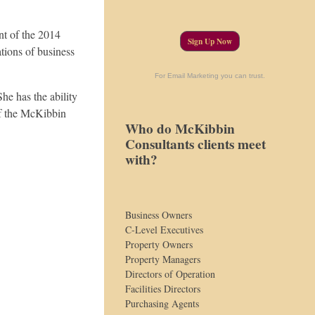
nt of the 2014
Sign Up Now
tions of business
For Email Marketing you can trust.
She has the ability
of the McKibbin
Who do McKibbin
Consultants clients meet
with?
Business Owners
C-Level Executives
Property Owners
Property Managers
Directors of Operation
Facilities Directors
Purchasing Agents