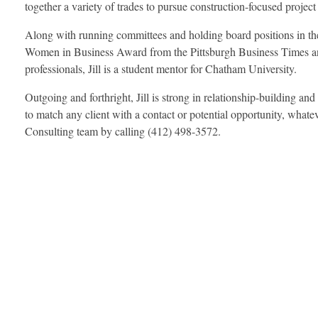
together a variety of trades to pursue construction-focused project
Along with running committees and holding board positions in the
Women in Business Award from the Pittsburgh Business Times and
professionals, Jill is a student mentor for Chatham University.
Outgoing and forthright, Jill is strong in relationship-building and
to match any client with a contact or potential opportunity, wh
Consulting team by calling (412) 498-3572.