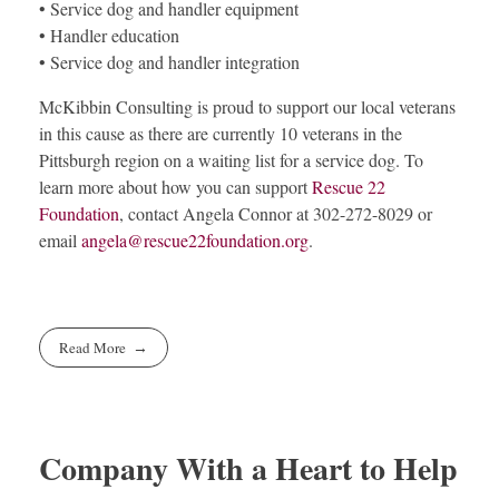
• Service dog and handler equipment
• Handler education
• Service dog and handler integration
McKibbin Consulting is proud to support our local veterans
in this cause as there are currently 10 veterans in the
Pittsburgh region on a waiting list for a service dog. To
learn more about how you can support
Rescue 22
Foundation
, contact Angela Connor at 302-272-8029 or
email
angela@rescue22foundation.org
.
Read More
Company With a Heart to Help