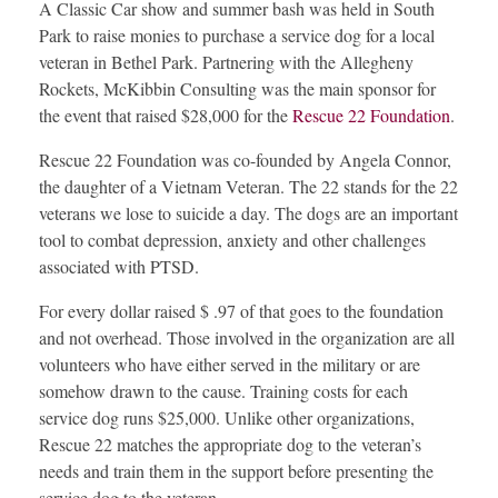
A Classic Car show and summer bash was held in South
Park to raise monies to purchase a service dog for a local
veteran in Bethel Park. Partnering with the Allegheny
Rockets, McKibbin Consulting was the main sponsor for
the event that raised $28,000 for the
Rescue 22 Foundation
.
Rescue 22 Foundation was co-founded by Angela Connor,
the daughter of a Vietnam Veteran. The 22 stands for the 22
veterans we lose to suicide a day. The dogs are an important
tool to combat depression, anxiety and other challenges
associated with PTSD.
For every dollar raised $ .97 of that goes to the foundation
and not overhead. Those involved in the organization are all
volunteers who have either served in the military or are
somehow drawn to the cause. Training costs for each
service dog runs $25,000. Unlike other organizations,
Rescue 22 matches the appropriate dog to the veteran’s
needs and train them in the support before presenting the
service dog to the veteran.