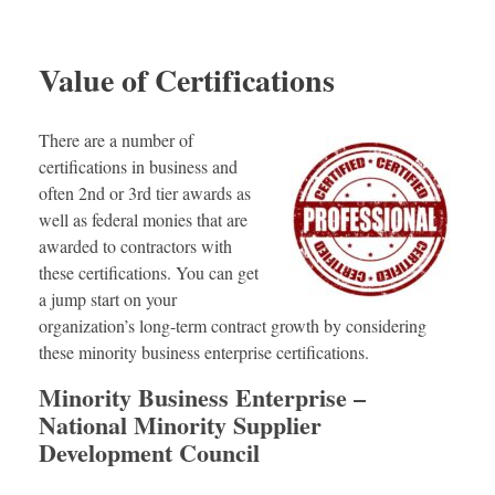
Value of Certifications
There are a number of
certifications in business and
often 2nd or 3rd tier awards as
well as federal monies that are
awarded to contractors with
these certifications. You can get
a jump start on your
organization’s long-term contract growth by considering
these minority business enterprise certifications.
Minority Business Enterprise –
National Minority Supplier
Development Council