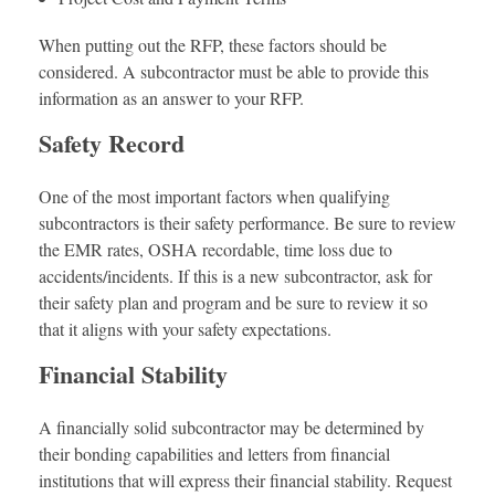
When putting out the RFP, these factors should be
considered. A subcontractor must be able to provide this
information as an answer to your RFP.
Safety Record
One of the most important factors when qualifying
subcontractors is their safety performance. Be sure to review
the EMR rates, OSHA recordable, time loss due to
accidents/incidents. If this is a new subcontractor, ask for
their safety plan and program and be sure to review it so
that it aligns with your safety expectations.
Financial Stability
A financially solid subcontractor may be determined by
their bonding capabilities and letters from financial
institutions that will express their financial stability. Request