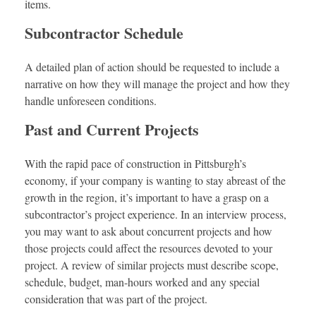
items.
Subcontractor Schedule
A detailed plan of action should be requested to include a
narrative on how they will manage the project and how they
handle unforeseen conditions.
Past and Current Projects
With the rapid pace of construction in Pittsburgh’s
economy, if your company is wanting to stay abreast of the
growth in the region, it’s important to have a grasp on a
subcontractor’s project experience. In an interview process,
you may want to ask about concurrent projects and how
those projects could affect the resources devoted to your
project. A review of similar projects must describe scope,
schedule, budget, man-hours worked and any special
consideration that was part of the project.