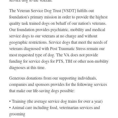
The Veteran Service Dog Trust [VSDT] fulfills out
foundation’s primary mission in order to provide the highest
quality task trained dogs on behalf of our nation’s veterans.
Our foundation provides psychiatric, mobility and medical
service dogs to our veterans at no charge and without
geographic restrictions. Service dogs that meet the needs of
veterans diagnosed with Post Traumatic Stress remain our
most requested type of dog. The VA does not provide
funding for service dogs for PTS, TBI or other non-mobility
diagnoses at this time.
Generous donations from our supporting individuals,
companies and sponsors provides for the following services
that make our life-saving dogs possible:
• Training (the average service dog trains for over a year)
• Animal care including food, veterinarian services and
grooming