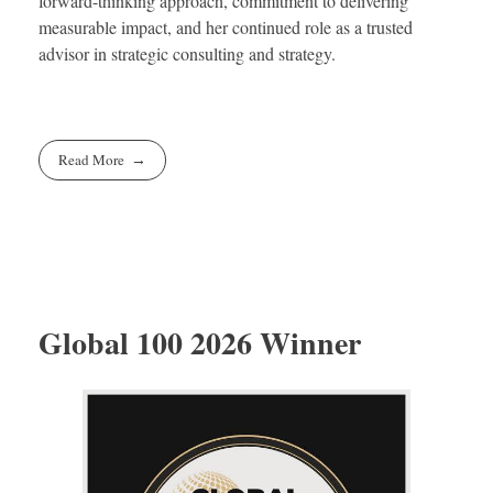
forward-thinking approach, commitment to delivering
measurable impact, and her continued role as a trusted
advisor in strategic consulting and strategy.
Read More
Global 100 2026 Winner