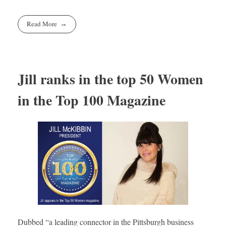
Read More
Jill ranks in the top 50 Women
in the Top 100 Magazine
Dubbed “a leading connector in the Pittsburgh business