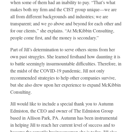
when some of them had an inability to pay. “That’s what
makes both my firm and the CIST group unique—we are
all from different backgrounds and industries; we are
transparent; and we go above and beyond for each other and
for our clients,” she explains. “At McKibbin Consulting,
people come first, and the money is secondary.”
Part of Jill’s determination to serve others stems from her
own past struggles. She learned firsthand how daunting it is
to battle seemingly insurmountable difficulties. Therefore, in
the midst of the COVID-19 pandemic, Jill not only
recommended strategies to help other companies survive,
but she also drew upon her experience to expand McKibbin
Consulting.
Jill would like to include a special thank you to Autumn
Edmiston, the CEO and owner of The Edmiston Group
based in Allison Park, PA. Autumn has been instrumental
in helping Jill to reach her current level of success and to
become the versatile businesswoman she is today. Jill also