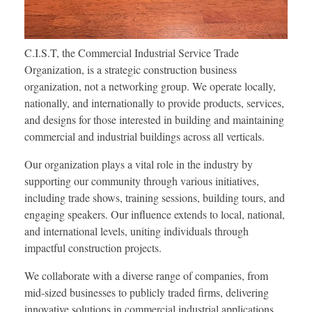
C.I.S.T, the Commercial Industrial Service Trade
Organization, is a strategic construction business
organization, not a networking group. We operate locally,
nationally, and internationally to provide products, services,
and designs for those interested in building and maintaining
commercial and industrial buildings across all verticals.
Our organization plays a vital role in the industry by
supporting our community through various initiatives,
including trade shows, training sessions, building tours, and
engaging speakers. Our influence extends to local, national,
and international levels, uniting individuals through
impactful construction projects.
We collaborate with a diverse range of companies, from
mid-sized businesses to publicly traded firms, delivering
innovative solutions in commercial industrial applications.