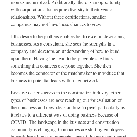
monies are involved. Additionally, there is an opportunity
with corporations that require diversity in their vendor
relationships. Without these certifications, smaller
companies may not have these chances to grow.
Jill’s desire to help others enables her to excel in developing
businesses. As a consultant, she sees the strengths in a
company and develops an understanding of how to build
upon them. Having the heart to help people she finds
something that connects everyone together. She then
becomes the connector or the matchmaker to introduce that
business to potential leads within her network.
Because of her success in the construction industry, other
types of businesses are now reaching out for evaluation of
their business and new ideas on how to pivot particularly as
it relates to a different way of doing business because of
COVID. The landscape in the business and construction
community is changing. Companies are shifting employees
to work from home, commercial space is being reconfigured