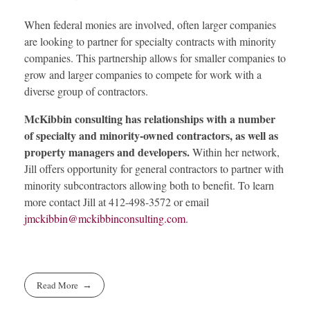
When federal monies are involved, often larger companies
are looking to partner for specialty contracts with minority
companies. This partnership allows for smaller companies to
grow and larger companies to compete for work with a
diverse group of contractors.
McKibbin consulting has relationships with a number
of specialty and minority-owned contractors, as well as
property managers and developers.
Within her network,
Jill offers opportunity for general contractors to partner with
minority subcontractors allowing both to benefit. To learn
more contact Jill at 412-498-3572 or email
jmckibbin@mckibbinconsulting.com
.
Read More