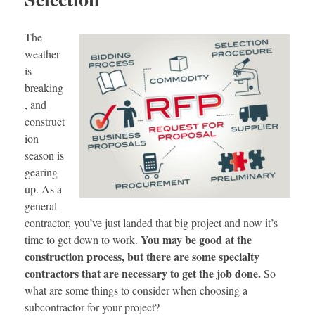
The
weather
is
breaking
, and
construct
ion
season is
gearing
up. As a
general
contractor, you’ve just landed that big project and now it’s
You may be good at the
time to get down to work.
construction process, but there are some specialty
contractors that are necessary to get the job done.
So
what are some things to consider when choosing a
subcontractor for your project?