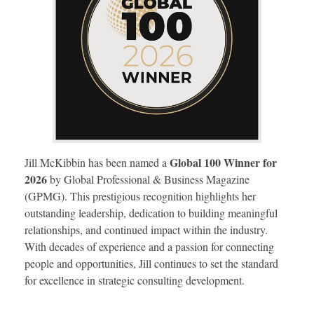
Global 100 Winner for
Jill McKibbin has been named a
2026
by Global Professional & Business Magazine
(GPMG). This prestigious recognition highlights her
outstanding leadership, dedication to building meaningful
relationships, and continued impact within the industry.
With decades of experience and a passion for connecting
people and opportunities, Jill continues to set the standard
for excellence in strategic consulting development.