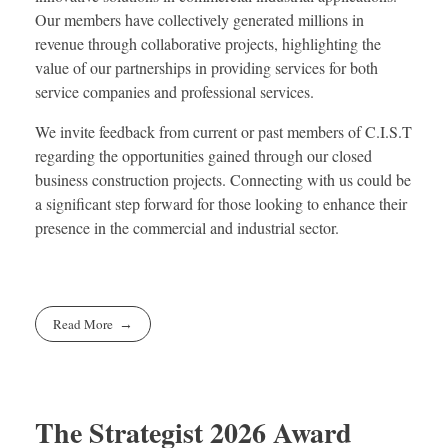
Our members have collectively generated millions in
revenue through collaborative projects, highlighting the
value of our partnerships in providing services for both
service companies and professional services.
We invite feedback from current or past members of C.I.S.T
regarding the opportunities gained through our closed
business construction projects. Connecting with us could be
a significant step forward for those looking to enhance their
presence in the commercial and industrial sector.
Read More
The Strategist 2026 Award