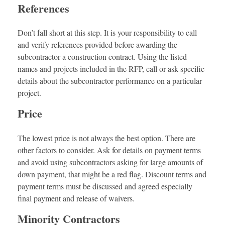
References
Don’t fall short at this step. It is your responsibility to call
and verify references provided before awarding the
subcontractor a construction contract. Using the listed
names and projects included in the RFP, call or ask specific
details about the subcontractor performance on a particular
project.
Price
The lowest price is not always the best option. There are
other factors to consider. Ask for details on payment terms
and avoid using subcontractors asking for large amounts of
down payment, that might be a red flag. Discount terms and
payment terms must be discussed and agreed especially
final payment and release of waivers.
Minority Contractors