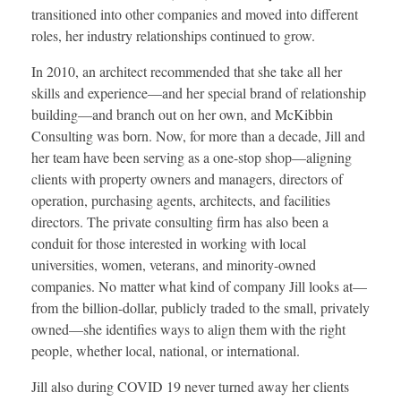
transitioned into other companies and moved into different
roles, her industry relationships continued to grow.
In 2010, an architect recommended that she take all her
skills and experience—and her special brand of relationship
building—and branch out on her own, and McKibbin
Consulting was born. Now, for more than a decade, Jill and
her team have been serving as a one-stop shop—aligning
clients with property owners and managers, directors of
operation, purchasing agents, architects, and facilities
directors. The private consulting firm has also been a
conduit for those interested in working with local
universities, women, veterans, and minority-owned
companies. No matter what kind of company Jill looks at—
from the billion-dollar, publicly traded to the small, privately
owned—she identifies ways to align them with the right
people, whether local, national, or international.
Jill also during COVID 19 never turned away her clients