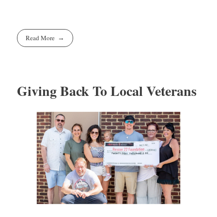
Read More
Giving Back To Local Veterans