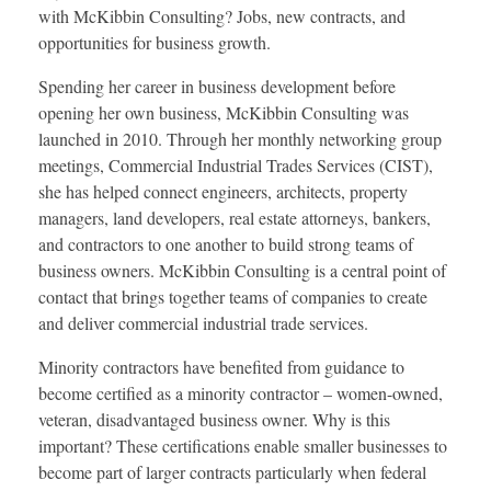
with McKibbin Consulting? Jobs, new contracts, and
opportunities for business growth.
Spending her career in business development before
opening her own business, McKibbin Consulting was
launched in 2010. Through her monthly networking group
meetings, Commercial Industrial Trades Services (CIST),
she has helped connect engineers, architects, property
managers, land developers, real estate attorneys, bankers,
and contractors to one another to build strong teams of
business owners. McKibbin Consulting is a central point of
contact that brings together teams of companies to create
and deliver commercial industrial trade services.
Minority contractors have benefited from guidance to
become certified as a minority contractor – women-owned,
veteran, disadvantaged business owner. Why is this
important? These certifications enable smaller businesses to
become part of larger contracts particularly when federal