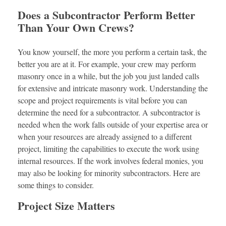
Does a Subcontractor Perform Better
Than Your Own Crews?
You know yourself, the more you perform a certain task, the
better you are at it. For example, your crew may perform
masonry once in a while, but the job you just landed calls
for extensive and intricate masonry work. Understanding the
scope and project requirements is vital before you can
determine the need for a subcontractor. A subcontractor is
needed when the work falls outside of your expertise area or
when your resources are already assigned to a different
project, limiting the capabilities to execute the work using
internal resources. If the work involves federal monies, you
may also be looking for minority subcontractors. Here are
some things to consider.
Project Size Matters