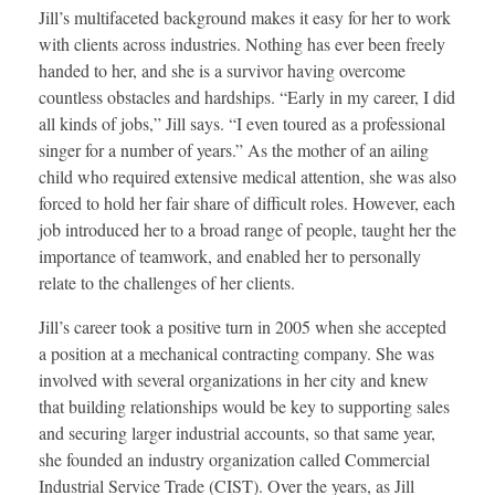
Jill’s multifaceted background makes it easy for her to work
with clients across industries. Nothing has ever been freely
handed to her, and she is a survivor having overcome
countless obstacles and hardships. “Early in my career, I did
all kinds of jobs,” Jill says. “I even toured as a professional
singer for a number of years.” As the mother of an ailing
child who required extensive medical attention, she was also
forced to hold her fair share of difficult roles. However, each
job introduced her to a broad range of people, taught her the
importance of teamwork, and enabled her to personally
relate to the challenges of her clients.
Jill’s career took a positive turn in 2005 when she accepted
a position at a mechanical contracting company. She was
involved with several organizations in her city and knew
that building relationships would be key to supporting sales
and securing larger industrial accounts, so that same year,
she founded an industry organization called Commercial
Industrial Service Trade (CIST). Over the years, as Jill