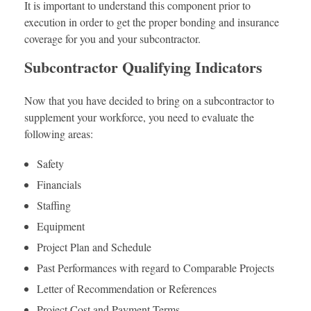
It is important to understand this component prior to
execution in order to get the proper bonding and insurance
coverage for you and your subcontractor.
Subcontractor Qualifying Indicators
Now that you have decided to bring on a subcontractor to
supplement your workforce, you need to evaluate the
following areas:
Safety
Financials
Staffing
Equipment
Project Plan and Schedule
Past Performances with regard to Comparable Projects
Letter of Recommendation or References
Project Cost and Payment Terms