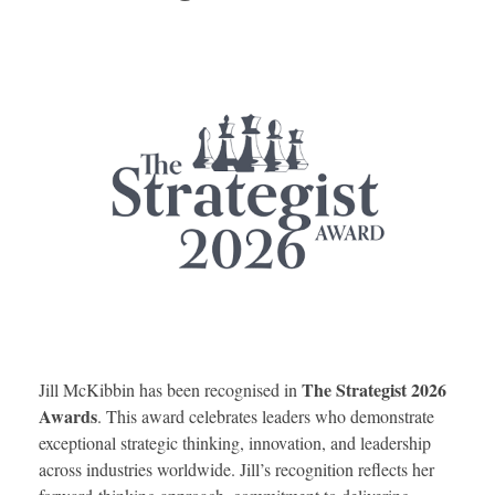
The Strategist 2026
Jill McKibbin has been recognised in
Awards
. This award celebrates leaders who demonstrate
exceptional strategic thinking, innovation, and leadership
across industries worldwide. Jill’s recognition reflects her