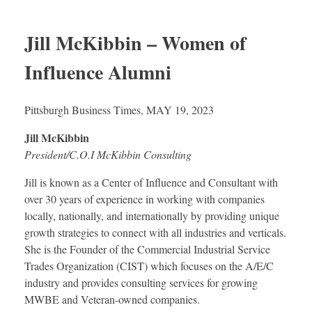
Jill McKibbin – Women of
Influence Alumni
Pittsburgh Business Times, MAY 19, 2023
Jill McKibbin
President/C.O.I McKibbin Consulting
Jill is known as a Center of Influence and Consultant with
over 30 years of experience in working with companies
locally, nationally, and internationally by providing unique
growth strategies to connect with all industries and verticals.
She is the Founder of the Commercial Industrial Service
Trades Organization (CIST) which focuses on the A/E/C
industry and provides consulting services for growing
MWBE and Veteran-owned companies.