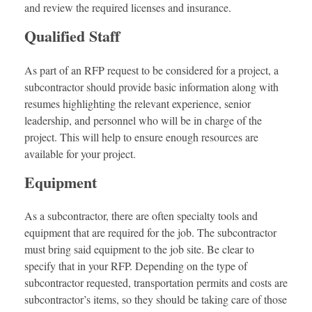
and review the required licenses and insurance.
Qualified Staff
As part of an RFP request to be considered for a project, a
subcontractor should provide basic information along with
resumes highlighting the relevant experience, senior
leadership, and personnel who will be in charge of the
project. This will help to ensure enough resources are
available for your project.
Equipment
As a subcontractor, there are often specialty tools and
equipment that are required for the job. The subcontractor
must bring said equipment to the job site. Be clear to
specify that in your RFP. Depending on the type of
subcontractor requested, transportation permits and costs are
subcontractor’s items, so they should be taking care of those