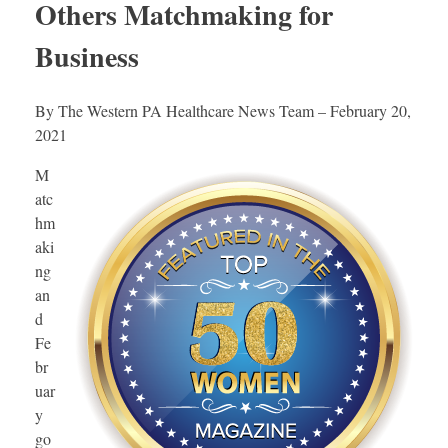
Others Matchmaking for
Business
By The Western PA Healthcare News Team – February 20,
2021
M
atc
hm
aki
ng
an
d
Fe
br
uar
y
go