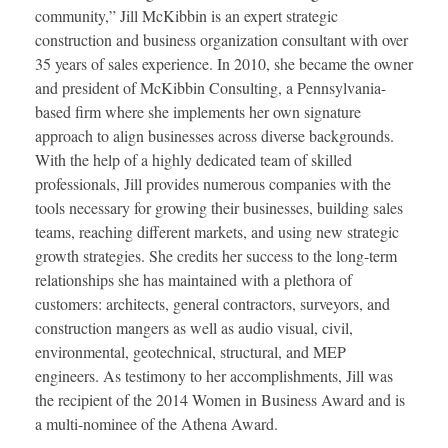
community,” Jill McKibbin is an expert strategic
construction and business organization consultant with over
35 years of sales experience. In 2010, she became the owner
and president of McKibbin Consulting, a Pennsylvania-
based firm where she implements her own signature
approach to align businesses across diverse backgrounds.
With the help of a highly dedicated team of skilled
professionals, Jill provides numerous companies with the
tools necessary for growing their businesses, building sales
teams, reaching different markets, and using new strategic
growth strategies. She credits her success to the long-term
relationships she has maintained with a plethora of
customers: architects, general contractors, surveyors, and
construction mangers as well as audio visual, civil,
environmental, geotechnical, structural, and MEP
engineers. As testimony to her accomplishments, Jill was
the recipient of the 2014 Women in Business Award and is
a multi-nominee of the Athena Award.