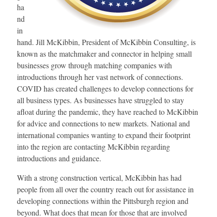
ha
nd
in
hand. Jill McKibbin, President of McKibbin Consulting, is
known as the matchmaker and connector in helping small
businesses grow through matching companies with
introductions through her vast network of connections.
COVID has created challenges to develop connections for
all business types. As businesses have struggled to stay
afloat during the pandemic, they have reached to McKibbin
for advice and connections to new markets. National and
international companies wanting to expand their footprint
into the region are contacting McKibbin regarding
introductions and guidance.
With a strong construction vertical, McKibbin has had
people from all over the country reach out for assistance in
developing connections within the Pittsburgh region and
beyond. What does that mean for those that are involved