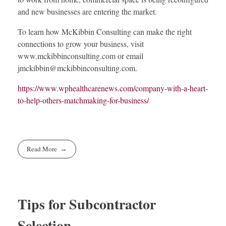
and new businesses are entering the market.
To learn how McKibbin Consulting can make the right
connections to grow your business, visit
www.mckibbinconsulting.com or email
jmckibbin@mckibbinconsulting.com
.
https://www.wphealthcarenews.com/company-with-a-heart-
to-help-others-matchmaking-for-business/
Read More
Tips for Subcontractor
Selection