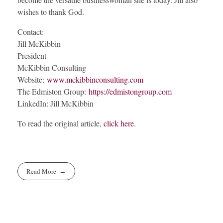
wishes to thank God.
Contact:
Jill McKibbin
President
McKibbin Consulting
Website:
www.mckibbinconsulting.com
The Edmiston Group:
https://edmistongroup.com
LinkedIn: Jill McKibbin
To read the original article,
click here
.
Read More