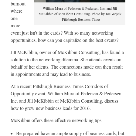
burnout
William Mura of Pedersen & Pedersen, Inc. and Jill
where
McKibbin of McKibbin Consulting. Photo by Joe Wojcik
one
– Pittsburgh Business Times
more
event just isn’t in the cards? With so many networking
opportunities, how can you capitalize on the best events?
Jill McKibbin, owner of McKibbin Consulting, has found a
solution to the networking dilemma. She attends events on
behalf of her clients. The connections made can then result
in appointments and may lead to business.
At a recent Pittsburgh Business Times Corridors of
Opportunity event, William Mura of Pedersen & Pedersen,
Inc. and Jill McKibbin of McKibbin Consulting, discuss
how to grow new business leads for 2016.
McKibbin offers these effective networking tips:
Be prepared have an ample supply of business cards, but