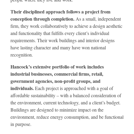
Their disciplined approach follows a project from
conception through completion.
As a small, independent
firm, they work collaboratively to achieve a design aesthetic
and functionality that fulfills every client’s individual
requirements. Their work buildings and interior designs
have lasting character and many have won national
recognition.
Hancock’s extensive portfolio of work includes
industrial businesses, commercial firms, retail,
government agencies, non-profit groups, and
individuals.
Each project is approached with a goal of
affordable sustainability – with a balanced consideration of
the environment, current technology, and a client’s budget.
Buildings are designed to minimize impact on the
environment, reduce energy consumption, and be functional
in purpose.