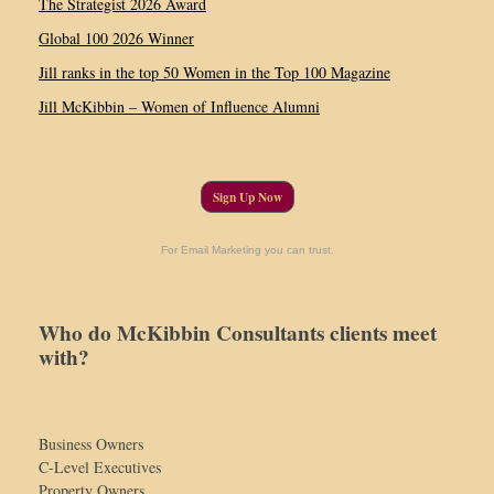
The Strategist 2026 Award
Global 100 2026 Winner
Jill ranks in the top 50 Women in the Top 100 Magazine
Jill McKibbin – Women of Influence Alumni
Sign Up Now
For Email Marketing you can trust.
Who do McKibbin Consultants clients meet
with?
Business Owners
C-Level Executives
Property Owners