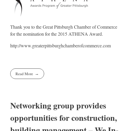
Thank you to the Great Pittsburgh Chamber of Commerce
for the nomination for the 2015 ATHENA Award.
http://www.greaterpittsburghchamberofcommerce.com
Read More
Networking group provides
opportunities for construction,
building management – We In-