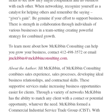
with each other. When networking, recognize yourself as a
catalyst for helping others and remember the saying –
“giver’s gain”. Be genuine if your effort to support business.
There is strength in collaboration through individuals of
various businesses in a team-setting creating powerful
strategy for combined growth.
To learn more about how McKibbin Consulting can help
you grow your business, contact 412-498-3572 or email
jmckibbin@mckibbinconsulting.com
.
About the Author:
Jill McKibbin, of McKibbin Consulting
combines sales experience, sales processes, developing ideal
business relationships, and contractual skills. These
supportive services make increasing business opportunities
easier for clients. Through a variety of networks McKibbin
has the ability to match any client with a contact or potential
opportunity, whatever the need. McKibbin formed a
Commercial Industrial Service Trade Group (CIST). With