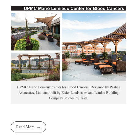
UPMC Mario Lemieux Center for Blood Cancers. Designed by Pashek
Associates, Ltd., and built by Eisler Landscapes and Landau Building
Company. Photos by Taktl.
Read More