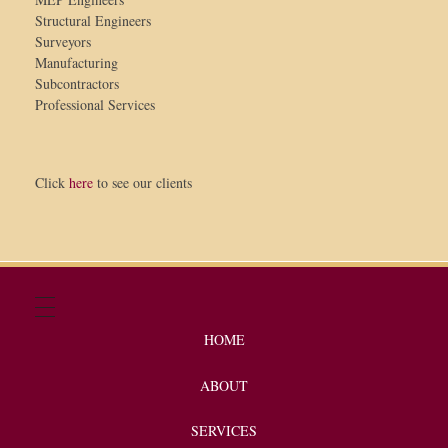
Structural Engineers
Surveyors
Manufacturing
Subcontractors
Professional Services
Click
here
to see our clients
HOME
ABOUT
SERVICES