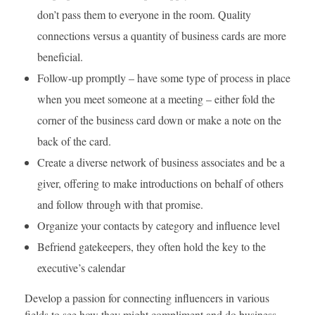
don’t pass them to everyone in the room. Quality
connections versus a quantity of business cards are more
beneficial.
Follow-up promptly – have some type of process in place
when you meet someone at a meeting – either fold the
corner of the business card down or make a note on the
back of the card.
Create a diverse network of business associates and be a
giver, offering to make introductions on behalf of others
and follow through with that promise.
Organize your contacts by category and influence level
Befriend gatekeepers, they often hold the key to the
executive’s calendar
Develop a passion for connecting influencers in various
fields to see how they might compliment and do business