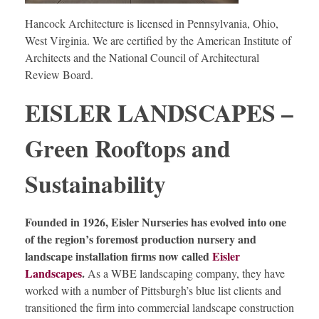
Hancock Architecture is licensed in Pennsylvania, Ohio,
West Virginia. We are certified by the American Institute of
Architects and the National Council of Architectural
Review Board.
EISLER LANDSCAPES –
Green Rooftops and
Sustainability
Founded in 1926, Eisler Nurseries has evolved into one
of the region’s foremost production nursery and
landscape installation firms now called
Eisler
Landscapes
.
As a WBE landscaping company, they have
worked with a number of Pittsburgh’s blue list clients and
transitioned the firm into commercial landscape construction