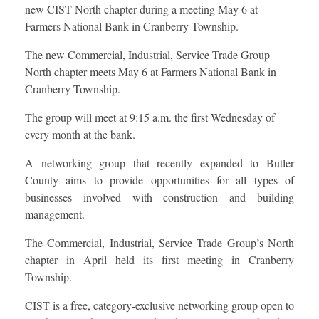
new CIST North chapter during a meeting May 6 at
Farmers National Bank in Cranberry Township.
The new Commercial, Industrial, Service Trade Group
North chapter meets May 6 at Farmers National Bank in
Cranberry Township.
The group will meet at 9:15 a.m. the first Wednesday of
every month at the bank.
A networking group that recently expanded to Butler
County aims to provide opportunities for all types of
businesses involved with construction and building
management.
The Commercial, Industrial, Service Trade Group’s North
chapter in April held its first meeting in Cranberry
Township.
CIST is a free, category-exclusive networking group open to