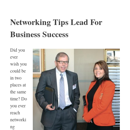
Networking Tips Lead For
Business Success
Did you
ever
wish you
could be
in two
places at
the same
time? Do
you ever
reach
networki
ng