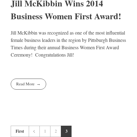
Jill McKibbin Wins 2014
Business Women First Award!
Jill McKibbin was recognized as one of the most influential
female business leaders in the region by Pittsburgh Business
Times during their annual Business Women First Award
Ceremony! Congratulations Jill!
Read More
First
1
2
3