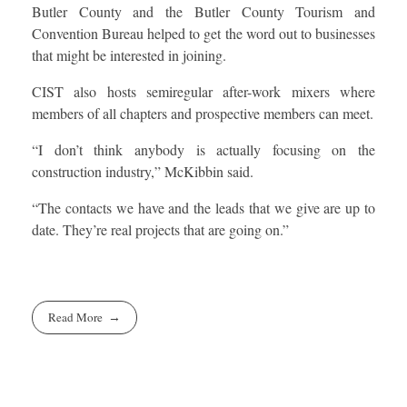
Butler County and the Butler County Tourism and
Convention Bureau helped to get the word out to businesses
that might be interested in joining.
CIST also hosts semiregular after-work mixers where
members of all chapters and prospective members can meet.
“I don’t think anybody is actually focusing on the
construction industry,” McKibbin said.
“The contacts we have and the leads that we give are up to
date. They’re real projects that are going on.”
Read More