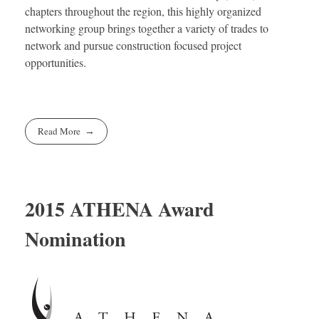
chapters throughout the region, this highly organized
networking group brings together a variety of trades to
network and pursue construction focused project
opportunities.
Read More
2015 ATHENA Award
Nomination