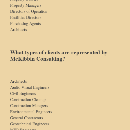
Property Managers
Directors of Operation
Facilities Directors
Purchasing Agents
Architects
What types of clients are represented by
McKibbin Consulting?
Architects
Audio Visual Engineers
Civil Engineers
Construction Cleanup
Construction Managers
Environmental Engineers
General Contractors
Geotechnical Engineers
MEP Engineers