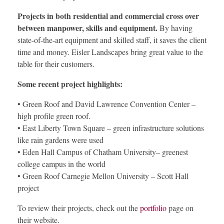
Projects in both residential and commercial cross over
between manpower, skills and equipment.
By having
state-of-the-art equipment and skilled staff, it saves the client
time and money. Eisler Landscapes bring great value to the
table for their customers.
Some recent project highlights:
• Green Roof and David Lawrence Convention Center –
high profile green roof.
• East Liberty Town Square – green infrastructure solutions
like rain gardens were used
• Eden Hall Campus of Chatham University– greenest
college campus in the world
• Green Roof Carnegie Mellon University – Scott Hall
project
To review their projects, check out the
portfolio
page on
their website.