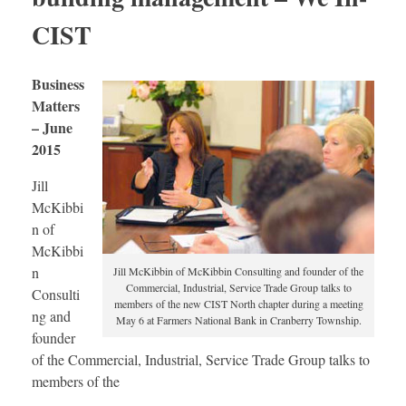
CIST
Business
Matters
– June
2015
Jill
McKibbi
n of
McKibbi
n
Jill McKibbin of McKibbin Consulting and founder of the
Commercial, Industrial, Service Trade Group talks to
Consulti
members of the new CIST North chapter during a meeting
ng and
May 6 at Farmers National Bank in Cranberry Township.
founder
of the Commercial, Industrial, Service Trade Group talks to
members of the