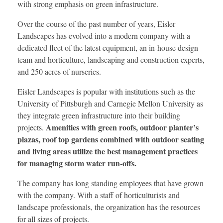
with strong emphasis on green infrastructure.
Over the course of the past number of years, Eisler
Landscapes has evolved into a modern company with a
dedicated fleet of the latest equipment, an in-house design
team and horticulture, landscaping and construction experts,
and 250 acres of nurseries.
Eisler Landscapes is popular with institutions such as the
University of Pittsburgh and Carnegie Mellon University as
they integrate green infrastructure into their building
Amenities with green roofs, outdoor planter’s
projects.
plazas, roof top gardens combined with outdoor seating
and living areas utilize the best management practices
for managing storm water run-offs.
The company has long standing employees that have grown
with the company. With a staff of horticulturists and
landscape professionals, the organization has the resources
for all sizes of projects.