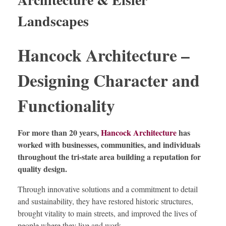
Landscapes
Hancock Architecture –
Designing Character and
Functionality
For more than 20 years,
Hancock Architecture
has
worked with businesses, communities, and individuals
throughout the tri-state area building a reputation for
quality design.
Through innovative solutions and a commitment to detail
and sustainability, they have restored historic structures,
brought vitality to main streets, and improved the lives of
people where they live and work.