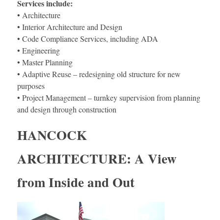
Services include:
• Architecture
• Interior Architecture and Design
• Code Compliance Services, including ADA
• Engineering
• Master Planning
• Adaptive Reuse – redesigning old structure for new
purposes
• Project Management – turnkey supervision from planning
and design through construction
HANCOCK
ARCHITECTURE: A View
from Inside and Out