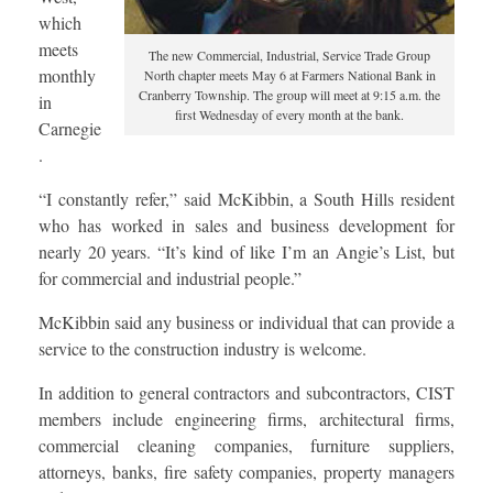
which
meets
The new Commercial, Industrial, Service Trade Group
monthly
North chapter meets May 6 at Farmers National Bank in
Cranberry Township. The group will meet at 9:15 a.m. the
in
first Wednesday of every month at the bank.
Carnegie
.
“I constantly refer,” said McKibbin, a South Hills resident
who has worked in sales and business development for
nearly 20 years. “It’s kind of like I’m an Angie’s List, but
for commercial and industrial people.”
McKibbin said any business or individual that can provide a
service to the construction industry is welcome.
In addition to general contractors and subcontractors, CIST
members include engineering firms, architectural firms,
commercial cleaning companies, furniture suppliers,
attorneys, banks, fire safety companies, property managers