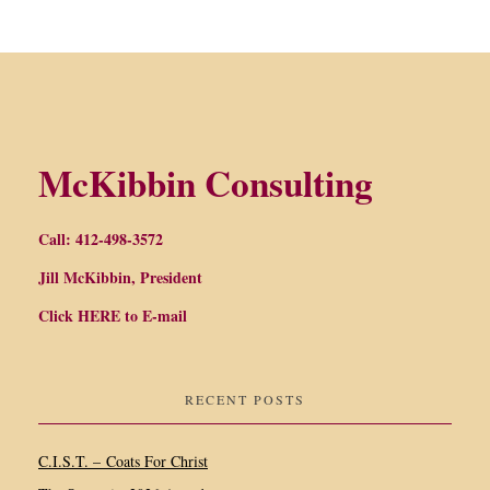
McKibbin Consulting
Call: 412-498-3572
Jill McKibbin, President
Click
HERE
to E-mail
RECENT POSTS
C.I.S.T. – Coats For Christ