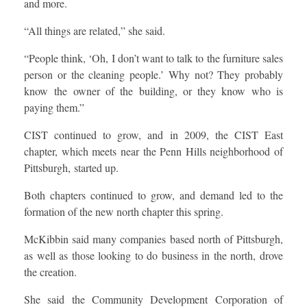
and more.
“All things are related,” she said.
“People think, ‘Oh, I don’t want to talk to the furniture sales
person or the cleaning people.’ Why not? They probably
know the owner of the building, or they know who is
paying them.”
CIST continued to grow, and in 2009, the CIST East
chapter, which meets near the Penn Hills neighborhood of
Pittsburgh, started up.
Both chapters continued to grow, and demand led to the
formation of the new north chapter this spring.
McKibbin said many companies based north of Pittsburgh,
as well as those looking to do business in the north, drove
the creation.
She said the Community Development Corporation of