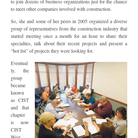
to join dozens of business organizations just for the chance
to meet other companies involved with construction.
So, she and some of her peers in 2005 organized a diverse
group of representatives from the construction industry that
started meeting once a month for an hour to share their
specialties, talk about their recent projects and present a
“hot list” of projects they were looking for.
Eventual
ly, the
group
became
known
as CIST
and that
chapter
is now
CIST
West,