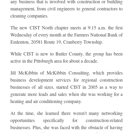
any business that is involved with construction or building
management, from civil engineers to general contractors to
cleaning companies.
The new CIST North chapter meets at 9:15 a.m. the first
Wednesday of every month at the Farmers National Bank of
Emlenton, 20581 Route 19, Cranberry Township.
While CIST is new to Butler County, the group has been
active in the Pittsburgh area for about a decade.
Jill McKibbin of McKibbin Consulting, which provides
business development services for regional construction
businesses of all sizes, started CIST in 2005 as a way to
generate more leads and sales when she was working for a
heating and air conditioning company.
At the time, she learned there weren’t many networking
opportunities specifically for construction-related
businesses. Plus, she was faced with the obstacle of having