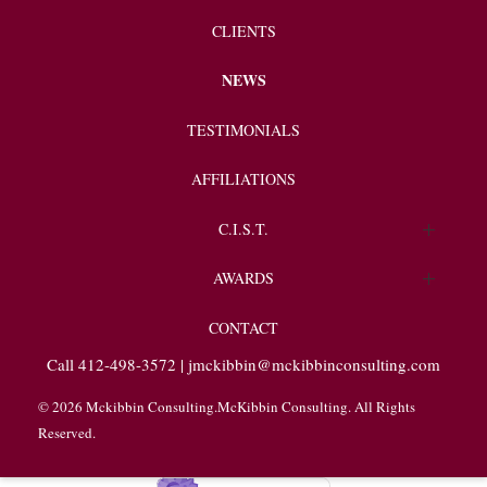
CLIENTS
NEWS
TESTIMONIALS
AFFILIATIONS
C.I.S.T.
Endorsements
AWARDS
Client Spotlight
CONTACT
Call 412-498-3572 |
jmckibbin@mckibbinconsulting.com
© 2026 Mckibbin Consulting.McKibbin Consulting. All Rights
Reserved.