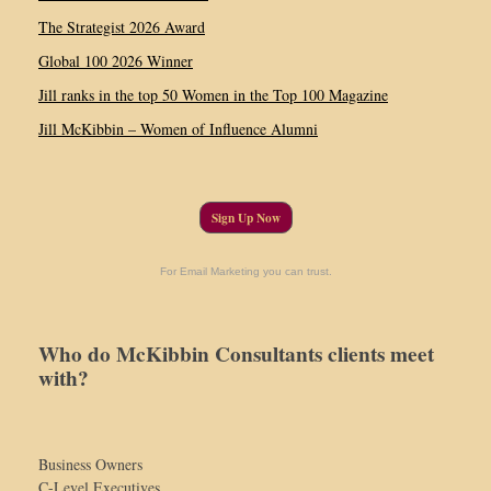
The Strategist 2026 Award
Global 100 2026 Winner
Jill ranks in the top 50 Women in the Top 100 Magazine
Jill McKibbin – Women of Influence Alumni
Sign Up Now
For Email Marketing you can trust.
Who do McKibbin Consultants clients meet
with?
Business Owners
C-Level Executives