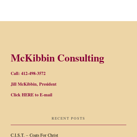
McKibbin Consulting
Call: 412-498-3572
Jill McKibbin, President
Click
HERE
to E-mail
RECENT POSTS
C.I.S.T. – Coats For Christ