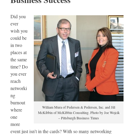
Did you
ever
wish you
could be
in two
places at
the same
time? Do
you ever
reach
networki
ng
burnout
William Mura of Pedersen & Pedersen, Inc. and Jill
where
McKibbin of McKibbin Consulting. Photo by Joe Wojcik
one
– Pittsburgh Business Times
more
event just isn’t in the cards? With so many networking