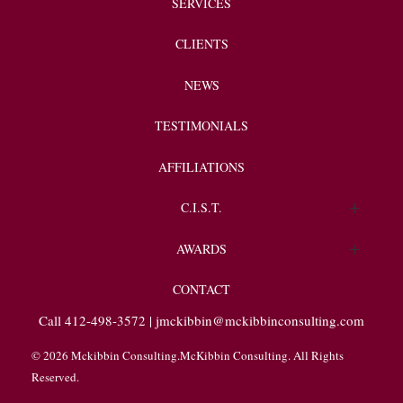
SERVICES
CLIENTS
NEWS
TESTIMONIALS
AFFILIATIONS
C.I.S.T.
Endorsements
AWARDS
Client Spotlight
CONTACT
Call 412-498-3572 |
jmckibbin@mckibbinconsulting.com
© 2026 Mckibbin Consulting.McKibbin Consulting. All Rights
Reserved.