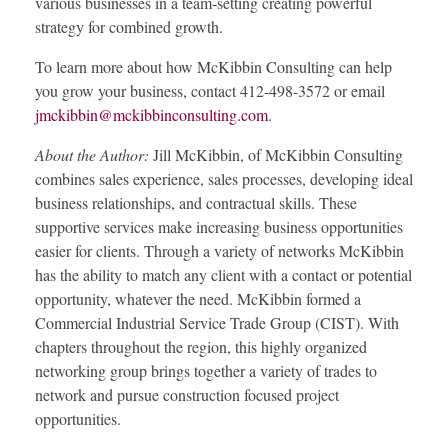
various businesses in a team-setting creating powerful
strategy for combined growth.
To learn more about how McKibbin Consulting can help
you grow your business, contact 412-498-3572 or email
jmckibbin@mckibbinconsulting.com
.
About the Author:
Jill McKibbin, of McKibbin Consulting
combines sales experience, sales processes, developing ideal
business relationships, and contractual skills. These
supportive services make increasing business opportunities
easier for clients. Through a variety of networks McKibbin
has the ability to match any client with a contact or potential
opportunity, whatever the need. McKibbin formed a
Commercial Industrial Service Trade Group (CIST). With
chapters throughout the region, this highly organized
networking group brings together a variety of trades to
network and pursue construction focused project
opportunities.