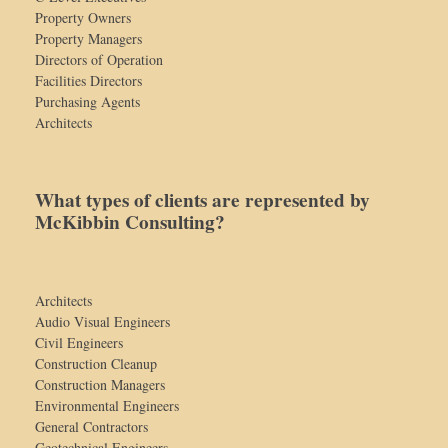
Property Owners
Property Managers
Directors of Operation
Facilities Directors
Purchasing Agents
Architects
What types of clients are represented by
McKibbin Consulting?
Architects
Audio Visual Engineers
Civil Engineers
Construction Cleanup
Construction Managers
Environmental Engineers
General Contractors
Geotechnical Engineers