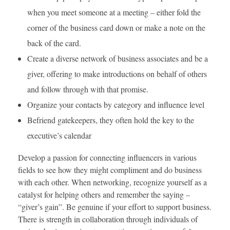
when you meet someone at a meeting – either fold the
corner of the business card down or make a note on the
back of the card.
Create a diverse network of business associates and be a
giver, offering to make introductions on behalf of others
and follow through with that promise.
Organize your contacts by category and influence level
Befriend gatekeepers, they often hold the key to the
executive’s calendar
Develop a passion for connecting influencers in various
fields to see how they might compliment and do business
with each other. When networking, recognize yourself as a
catalyst for helping others and remember the saying –
“giver’s gain”. Be genuine if your effort to support business.
There is strength in collaboration through individuals of