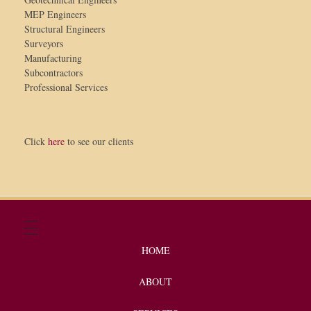
MEP Engineers
Structural Engineers
Surveyors
Manufacturing
Subcontractors
Professional Services
Click
here
to see our clients
HOME
ABOUT