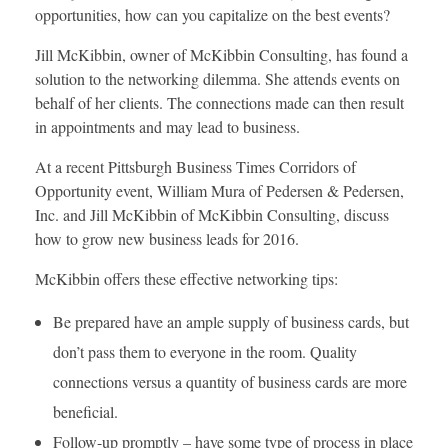
opportunities, how can you capitalize on the best events?
Jill McKibbin, owner of McKibbin Consulting, has found a
solution to the networking dilemma. She attends events on
behalf of her clients. The connections made can then result
in appointments and may lead to business.
At a recent Pittsburgh Business Times Corridors of
Opportunity event, William Mura of Pedersen & Pedersen,
Inc. and Jill McKibbin of McKibbin Consulting, discuss
how to grow new business leads for 2016.
McKibbin offers these effective networking tips:
Be prepared have an ample supply of business cards, but
don’t pass them to everyone in the room. Quality
connections versus a quantity of business cards are more
beneficial.
Follow-up promptly – have some type of process in place