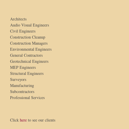
Architects
Audio Visual Engineers
Civil Engineers
Construction Cleanup
Construction Managers
Environmental Engineers
General Contractors
Geotechnical Engineers
MEP Engineers
Structural Engineers
Surveyors
Manufacturing
Subcontractors
Professional Services
Click
here
to see our clients