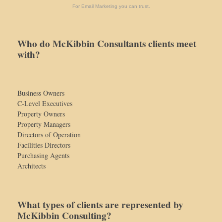
For Email Marketing you can trust.
Who do McKibbin Consultants clients meet
with?
Business Owners
C-Level Executives
Property Owners
Property Managers
Directors of Operation
Facilities Directors
Purchasing Agents
Architects
What types of clients are represented by
McKibbin Consulting?