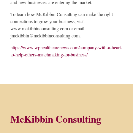
and new businesses are entering the market.
To learn how McKibbin Consulting can make the right
connections to grow your business, visit
www.mckibbinconsulting.com or email
jmckibbin@mckibbinconsulting.com
.
https://www.wphealthcarenews.com/company-with-a-heart-
to-help-others-matchmaking-for-business/
McKibbin Consulting