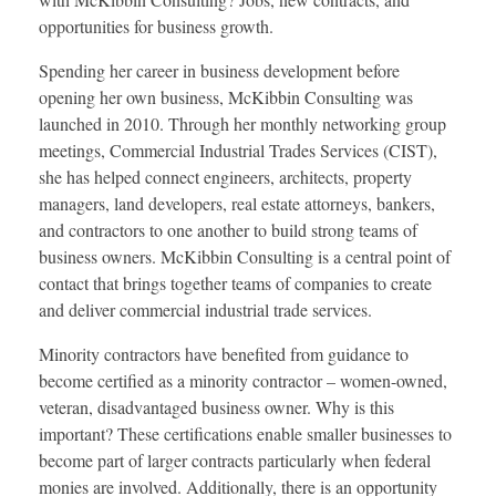
opportunities for business growth.
Spending her career in business development before
opening her own business, McKibbin Consulting was
launched in 2010. Through her monthly networking group
meetings, Commercial Industrial Trades Services (CIST),
she has helped connect engineers, architects, property
managers, land developers, real estate attorneys, bankers,
and contractors to one another to build strong teams of
business owners. McKibbin Consulting is a central point of
contact that brings together teams of companies to create
and deliver commercial industrial trade services.
Minority contractors have benefited from guidance to
become certified as a minority contractor – women-owned,
veteran, disadvantaged business owner. Why is this
important? These certifications enable smaller businesses to
become part of larger contracts particularly when federal
monies are involved. Additionally, there is an opportunity