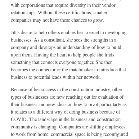
with corporations that require diversity in their vendor
relationships. Without these certifications, smaller
companies may not have these chances to grow.
Jill’s desire to help others enables her to excel in developing
businesses. As a consultant, she sees the strengths in a
company and develops an understanding of how to build
upon them. Having the heart to help people she finds
something that connects everyone together. She then
becomes the connector or the matchmaker to introduce that
business to potential leads within her network.
Because of her success in the construction industry, other
types of businesses are now reaching out for evaluation of
their business and new ideas on how to pivot particularly as
it relates to a different way of doing business because of
COVID. The landscape in the business and construction
community is changing. Companies are shifting employees
to work from home, commercial space is being reconfigured