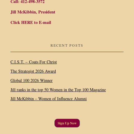
Call: 412-498-3572
Jill McKibbin, President
Click
HERE
to E-mail
RECENT POSTS
C.I.S.T. – Coats For Christ
The Strategist 2026 Award
Global 100 2026 Winner
Jill ranks in the top 50 Women in the Top 100 Magazine
Jill McKibbin – Women of Influence Alumni
Sign Up Now