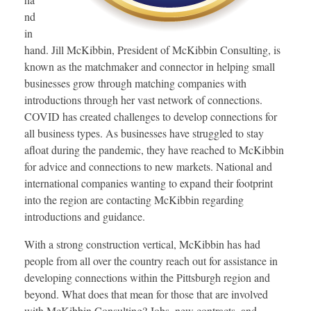
nd
in
hand. Jill McKibbin, President of McKibbin Consulting, is
known as the matchmaker and connector in helping small
businesses grow through matching companies with
introductions through her vast network of connections.
COVID has created challenges to develop connections for
all business types. As businesses have struggled to stay
afloat during the pandemic, they have reached to McKibbin
for advice and connections to new markets. National and
international companies wanting to expand their footprint
into the region are contacting McKibbin regarding
introductions and guidance.
With a strong construction vertical, McKibbin has had
people from all over the country reach out for assistance in
developing connections within the Pittsburgh region and
beyond. What does that mean for those that are involved
with McKibbin Consulting? Jobs, new contracts, and