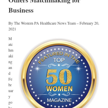
Business
By The Western PA Healthcare News Team – February 20,
2021
M
atc
hm
aki
ng
an
d
Fe
br
uar
y
go
ha