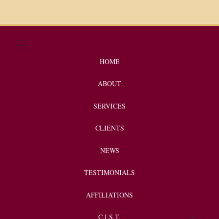
HOME
ABOUT
SERVICES
CLIENTS
NEWS
TESTIMONIALS
AFFILIATIONS
C.I.S.T.