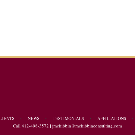
LIENTS
NEWS
TESTIMONIALS
AFFILIATIONS
Call 412-498-3572 |
jmckibbin@mckibbinconsulting.com