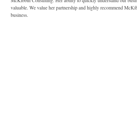
McKibbin Consulting. Her ability to quickly understand our busine
valuable. We value her partnership and highly recommend McKibb
business.