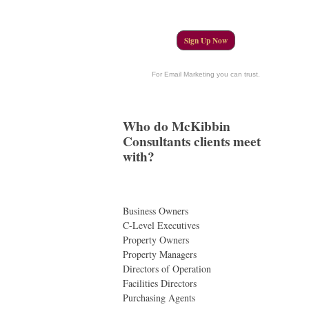
Sign Up Now
For Email Marketing you can trust.
Who do McKibbin
Consultants clients meet
with?
Business Owners
C-Level Executives
Property Owners
Property Managers
Directors of Operation
Facilities Directors
Purchasing Agents