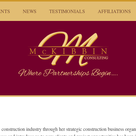
ENTS
NEWS
TESTIMONIALS
AFFILIATIONS
Mckibbin Consulting
Where Partnerships Begin...
he construction industry through her strategic construction business organ