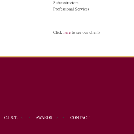
Subcontractors
Professional Services
Click
here
to see our clients
C.I.S.T.
AWARDS
CONTACT