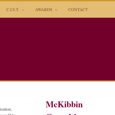
C.I.S.T.
AWARDS
CONTACT
McKibbin
ization,