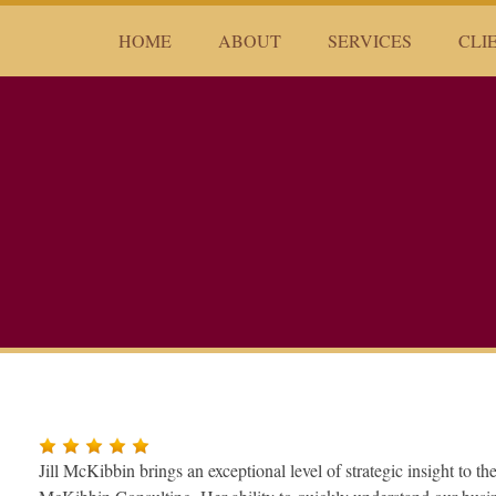
HOME
ABOUT
SERVICES
CLI
Jill McKibbin brings an exceptional level of strategic insight to t