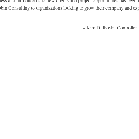
ss and introduce us to new clients and project opportunities has been 
in Consulting to organizations looking to grow their company and exp
Kim Dulkoski, Controller