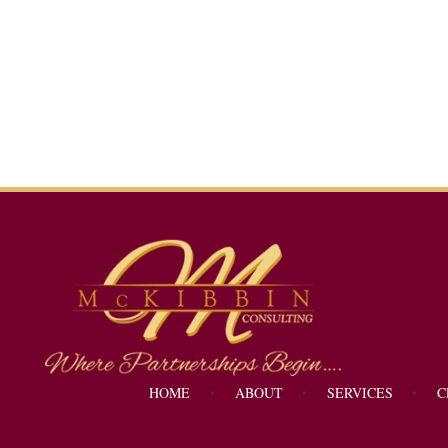
Mckibbin Consulting
Where Partnerships Begin...
HOME
ABOUT
SERVICES
C