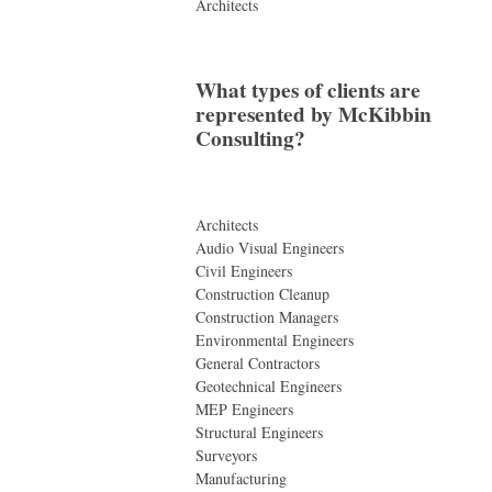
Architects
What types of clients are
represented by McKibbin
Consulting?
Architects
Audio Visual Engineers
Civil Engineers
Construction Cleanup
Construction Managers
Environmental Engineers
General Contractors
Geotechnical Engineers
MEP Engineers
Structural Engineers
Surveyors
Manufacturing