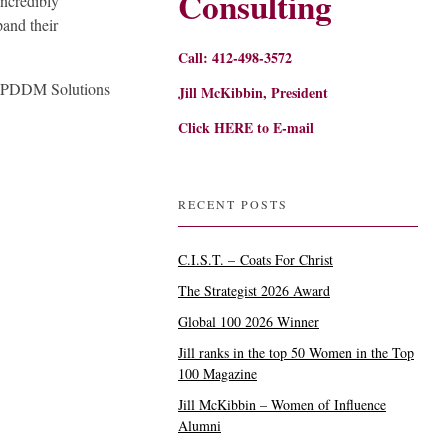
Consulting
incredibly
and their
Call: 412-498-3572
, PDDM Solutions
Jill McKibbin, President
Click
HERE
to E-mail
RECENT POSTS
C.I.S.T. – Coats For Christ
The Strategist 2026 Award
Global 100 2026 Winner
Jill ranks in the top 50 Women in the Top
100 Magazine
Jill McKibbin – Women of Influence
Alumni